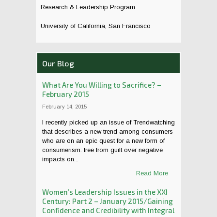
Research & Leadership Program
University of California, San Francisco
Our Blog
What Are You Willing to Sacrifice? –
February 2015
February 14, 2015
I recently picked up an issue of Trendwatching
that describes a new trend among consumers
who are on an epic quest for a new form of
consumerism: free from guilt over negative
impacts on...
Read More
Women’s Leadership Issues in the XXI
Century: Part 2 – January 2015/Gaining
Confidence and Credibility with Integral