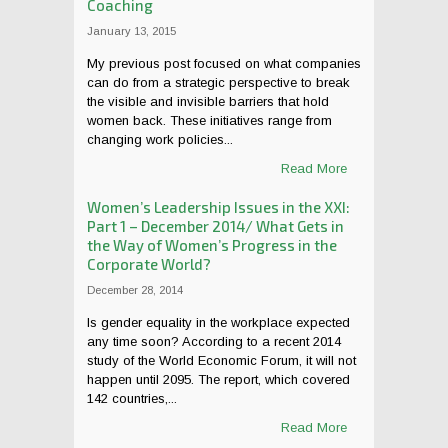
Coaching
January 13, 2015
My previous post focused on what companies
can do from a strategic perspective to break
the visible and invisible barriers that hold
women back. These initiatives range from
changing work policies...
Read More
Women’s Leadership Issues in the XXI:
Part 1 – December 2014/ What Gets in
the Way of Women’s Progress in the
Corporate World?
December 28, 2014
Is gender equality in the workplace expected
any time soon? According to a recent 2014
study of the World Economic Forum, it will not
happen until 2095. The report, which covered
142 countries,...
Read More