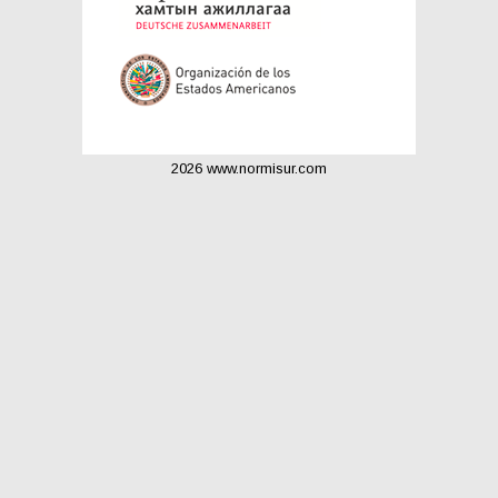
2026 www.normisur.com