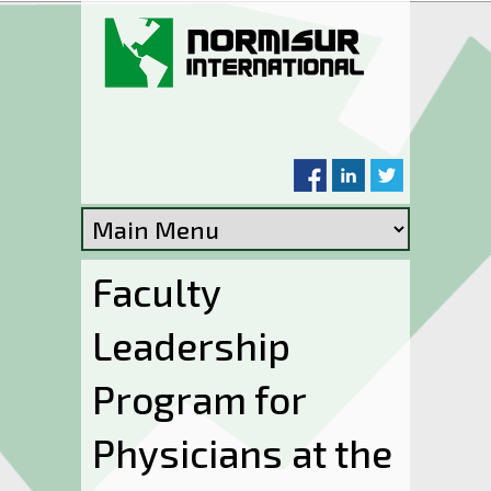
Skip to main content
Faculty
Leadership
Program for
Physicians at the