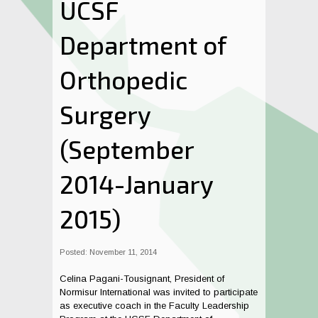
UCSF
Department of
Orthopedic
Surgery
(September
2014-January
2015)
Posted: November 11, 2014
Celina Pagani-Tousignant, President of
Normisur International was invited to participate
as executive coach in the Faculty Leadership