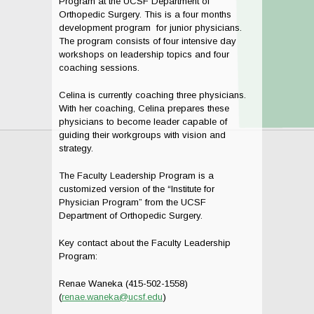
Program at the UCSF Department of
Orthopedic Surgery. This is a four months
development program for junior physicians.
The program consists of four intensive day
workshops on leadership topics and four
coaching sessions.
Celina is currently coaching three physicians.
With her coaching, Celina prepares these
physicians to become leader capable of
guiding their workgroups with vision and
strategy.
The Faculty Leadership Program is a
customized version of the “Institute for
Physician Program” from the UCSF
Department of Orthopedic Surgery.
Key contact about the Faculty Leadership
Program:
Renae Waneka (415-502-1558)
(
renae.waneka@ucsf.edu
)