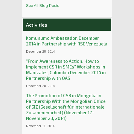
See All Blog Posts
Activities
Komunumo Ambassador, December
2014 in Partnership with RSE Venezuela
December 28, 2014
“From Awareness to Action: How to
Implement CSR in SMEs” Workshops in
Manizales, Colombia December 2014 in
Partnership with OAS
December 28, 2014
The Promotion of CSR in Mongolia in
Partnership With the Mongolian Office
of GIZ (Gesellschaft für Internationale
Zusammenarbeit) (November 17-
November 23, 2014)
November 11, 2014