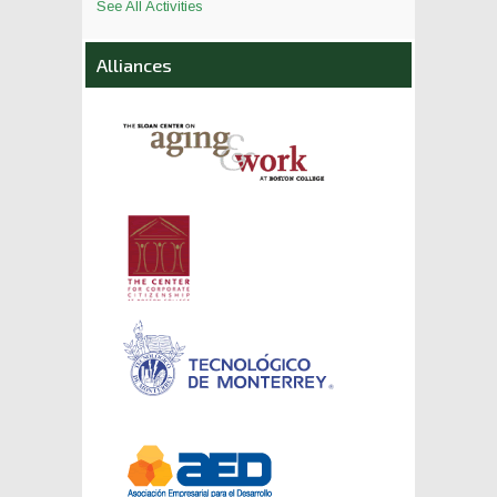
See All Activities
Alliances