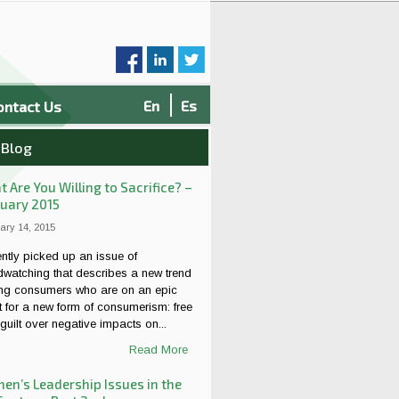
En
Es
ontact Us
 Blog
 Are You Willing to Sacrifice? –
uary 2015
ary 14, 2015
ently picked up an issue of
dwatching that describes a new trend
g consumers who are on an epic
 for a new form of consumerism: free
guilt over negative impacts on...
Read More
n’s Leadership Issues in the