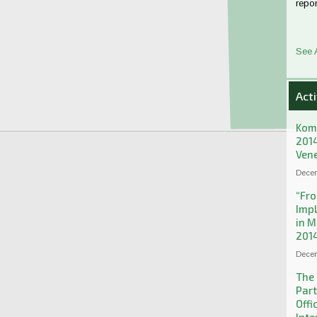
repor
See 
Acti
Kom
2014
Ven
Decem
“Fro
Imp
in M
2014
Decem
The 
Part
Offi