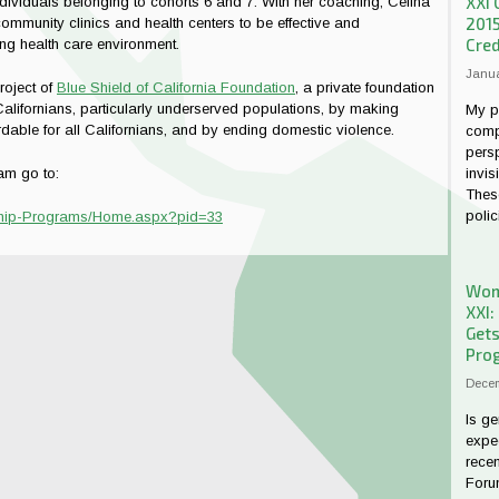
XXI 
ndividuals belonging to cohorts 6 and 7. With her coaching, Celina
201
ommunity clinics and health centers to be effective and
Cred
ng health care environment.
Janua
project of
Blue Shield of California Foundation
, a private foundation
Californians, particularly underserved populations, by making
My p
ordable for all Californians, and by ending domestic violence.
comp
persp
invis
am go to:
These
polici
dership-Programs/Home.aspx?pid=33
Wome
XXI:
Gets
Prog
Decem
Is ge
expe
rece
Forum