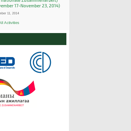
ernationale Zusammenarbeit)
vember 17-November 23, 2014)
ber 11, 2014
ll Activities