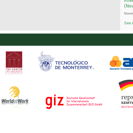
Int
(No
Novem
See A