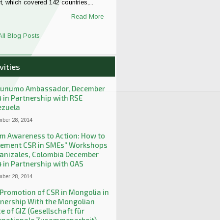
t, which covered 142 countries,...
Read More
All Blog Posts
vities
unumo Ambassador, December
 in Partnership with RSE
ezuela
ber 28, 2014
m Awareness to Action: How to
lement CSR in SMEs” Workshops
anizales, Colombia December
 in Partnership with OAS
ber 28, 2014
Promotion of CSR in Mongolia in
nership With the Mongolian
ce of GIZ (Gesellschaft für