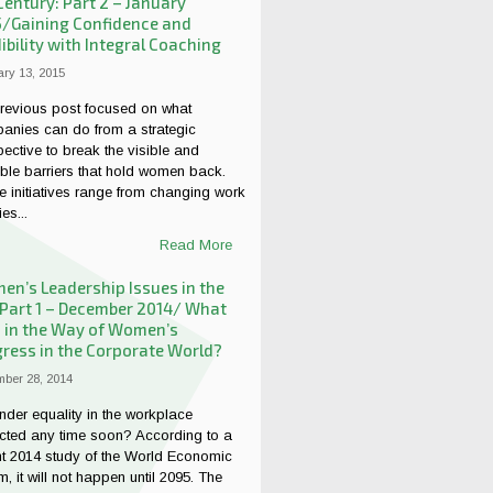
Century: Part 2 – January
5/Gaining Confidence and
ibility with Integral Coaching
ry 13, 2015
revious post focused on what
anies can do from a strategic
ective to break the visible and
ible barriers that hold women back.
 initiatives range from changing work
es...
Read More
n’s Leadership Issues in the
 Part 1 – December 2014/ What
 in the Way of Women’s
ress in the Corporate World?
ber 28, 2014
nder equality in the workplace
cted any time soon? According to a
nt 2014 study of the World Economic
, it will not happen until 2095. The