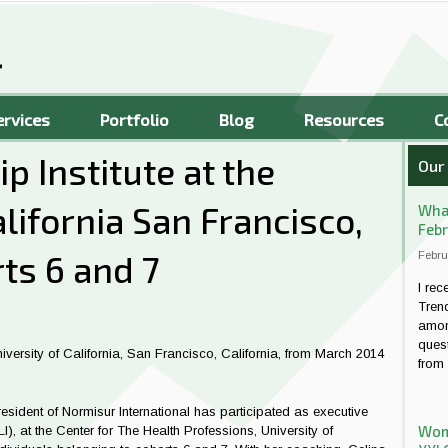
ervices
Portfolio
Blog
Resources
C
p Institute at the
Our
alifornia San Francisco,
What
Febr
ts 6 and 7
Febru
I rec
Tren
amon
quest
niversity of California, San Francisco, California, from March 2014
from 
sident of Normisur International has participated as executive
Wome
LI), at the Center for The Health Professions, University of