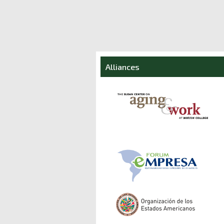
Alliances