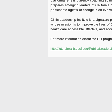
California. She is currently coaching 10 i
prepares emerging leaders of California c
passionate agents of change in an evolvi
Clinic Leadership Institute is a signature 
whose mission is to improve the lives of 
health care accessible, effective, and aff
For more information about the CLI progr
http://futurehealth.ucsf.edu/Public/Lea