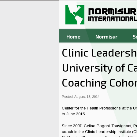
Skip to main content
Home
Normisur
S
Clinic Leadershi
University of C
Coaching Cohor
Posted: August 13, 2014
Center for the Health Professions at the U
to June 2015
Since 2007, Celina Pagani-Tousignant, Pre
coach in the Clinic Leadership Institute (C